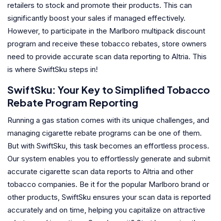
retailers to stock and promote their products. This can
significantly boost your sales if managed effectively.
However, to participate in the Marlboro multipack discount
program and receive these tobacco rebates, store owners
need to provide accurate scan data reporting to Altria. This
is where SwiftSku steps in!
SwiftSku: Your Key to Simplified Tobacco
Rebate Program Reporting
Running a gas station comes with its unique challenges, and
managing cigarette rebate programs can be one of them.
But with SwiftSku, this task becomes an effortless process.
Our system enables you to effortlessly generate and submit
accurate cigarette scan data reports to Altria and other
tobacco companies. Be it for the popular Marlboro brand or
other products, SwiftSku ensures your scan data is reported
accurately and on time, helping you capitalize on attractive