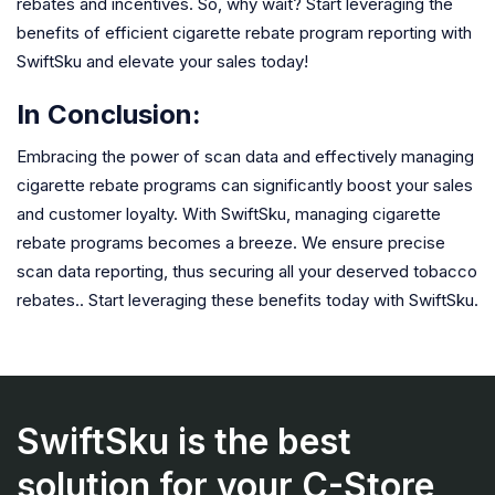
rebates and incentives. So, why wait? Start leveraging the
benefits of efficient cigarette rebate program reporting with
SwiftSku and elevate your sales today!
In Conclusion:
Embracing the power of scan data and effectively managing
cigarette rebate programs can significantly boost your sales
and customer loyalty. With SwiftSku, managing cigarette
rebate programs becomes a breeze. We ensure precise
scan data reporting, thus securing all your deserved tobacco
rebates.. Start leveraging these benefits today with SwiftSku.
SwiftSku is the best
solution for your C-Store