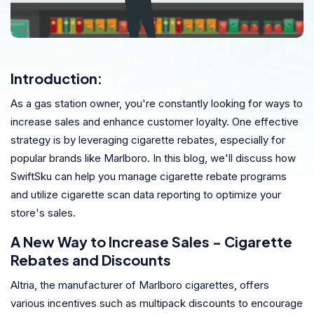
Introduction:
As a gas station owner, you're constantly looking for ways to
increase sales and enhance customer loyalty. One effective
strategy is by leveraging cigarette rebates, especially for
popular brands like Marlboro. In this blog, we'll discuss how
SwiftSku can help you manage cigarette rebate programs
and utilize cigarette scan data reporting to optimize your
store's sales.
A New Way to Increase Sales - Cigarette
Rebates and Discounts
Altria, the manufacturer of Marlboro cigarettes, offers
various incentives such as multipack discounts to encourage