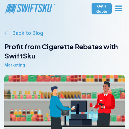
Get a
Quote
Back to Blog
Profit from Cigarette Rebates with
SwiftSku
Marketing