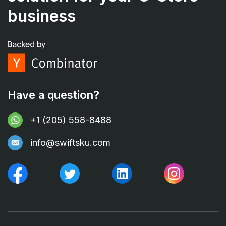
business
Have a question?
+1 (205) 558-8488
info@swiftsku.com