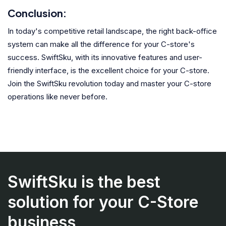
Conclusion:
In today's competitive retail landscape, the right back-office
system can make all the difference for your C-store's
success. SwiftSku, with its innovative features and user-
friendly interface, is the excellent choice for your C-store.
Join the SwiftSku revolution today and master your C-store
operations like never before.
SwiftSku is the best
solution for your C-Store
business