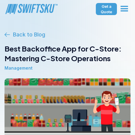
Get a
Quote
Back to Blog
Best Backoffice App for C-Store:
Mastering C-Store Operations
Management