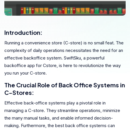
Introduction:
Running a convenience store (C-store) is no small feat. The
complexity of daily operations necessitates the need for an
effective backoffice system. SwiftSku, a powerful
backoffice app for Cstore, is here to revolutionize the way
you run your C-store.
The Crucial Role of Back Office Systems in
C-Stores:
Effective back-office systems play a pivotal role in
managing a C-store. They streamline operations, minimize
the many manual tasks, and enable informed decision-
making. Furthermore, the best back office systems can