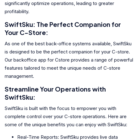
significantly optimize operations, leading to greater
profitability.
SwiftSku: The Perfect Companion for
Your C-Store:
As one of the best back-office systems available, SwiftSku
is designed to be the perfect companion for your C-store.
Our backoffice app for Cstore provides a range of powerful
features tailored to meet the unique needs of C-store
management.
Streamline Your Operations with
SwiftSku:
SwiftSku is built with the focus to empower you with
complete control over your C-store operations. Here are
some of the unique benefits you can enjoy with SwiftSku:
Real-Time Reports: SwiftSku provides live data