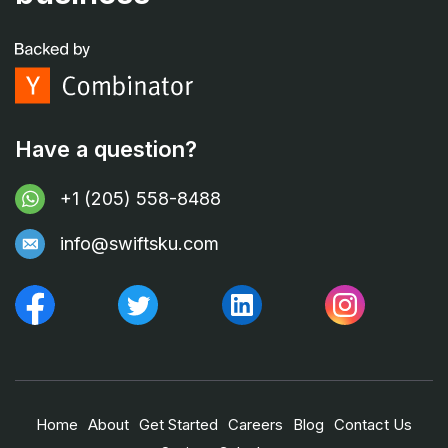
Have a question?
+1 (205) 558-8488
info@swiftsku.com
Home
About
Get Started
Careers
Blog
Contact Us