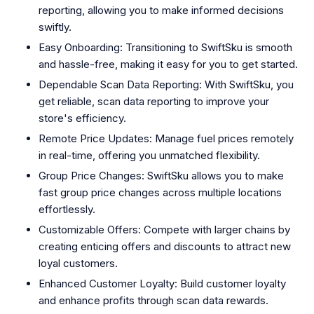
reporting, allowing you to make informed decisions
swiftly.
Easy Onboarding: Transitioning to SwiftSku is smooth
and hassle-free, making it easy for you to get started.
Dependable Scan Data Reporting: With SwiftSku, you
get reliable, scan data reporting to improve your
store's efficiency.
Remote Price Updates: Manage fuel prices remotely
in real-time, offering you unmatched flexibility.
Group Price Changes: SwiftSku allows you to make
fast group price changes across multiple locations
effortlessly.
Customizable Offers: Compete with larger chains by
creating enticing offers and discounts to attract new
loyal customers.
Enhanced Customer Loyalty: Build customer loyalty
and enhance profits through scan data rewards.