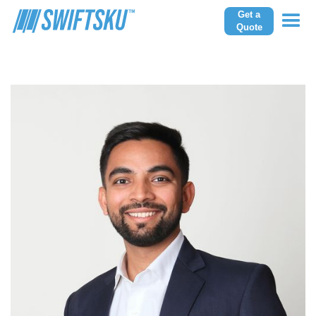
Get a
Quote