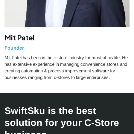
Mit Patel
Founder
Mit Patel has been in the c-store industry for most of his life. He
has extensive experience in managing convenience stores and
creating automation & process improvement software for
businesses ranging from c-stores to large enterprises.
SwiftSku is the best
solution for your C-Store