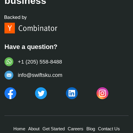
business
Have a question?
+1 (205) 558-8488
info@swiftsku.com
Home
About
Get Started
Careers
Blog
Contact Us